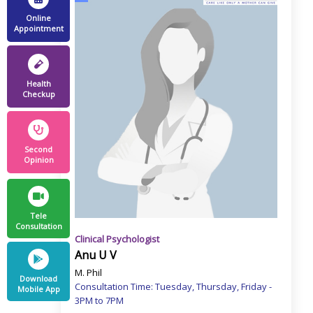
Online
Appointment
Health
Checkup
Second
Opinion
Tele
Consultation
Clinical Psychologist
Anu U V
M. Phil
Download
Consultation Time: Tuesday, Thursday, Friday -
Mobile App
3PM to 7PM