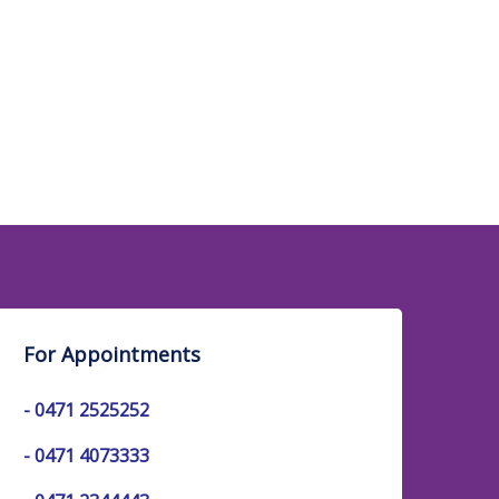
For Appointments
-
0471 2525252
-
0471 4073333