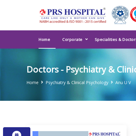
Home
Corporate
Specialities & Doctor
Doctors - Psychiatry & Clin
Home
Psychiatry & Clinical Psychology
Anu U V