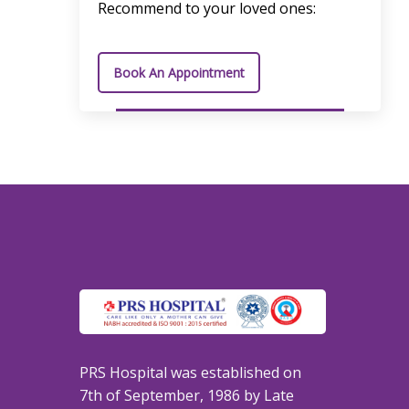
Recommend to your loved ones:
Book An Appointment
PRS Hospital was established on
7th of September, 1986 by Late