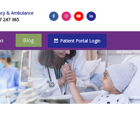
cy & Ambulance
7 247 365
Blog
Patient Portal Login
ct