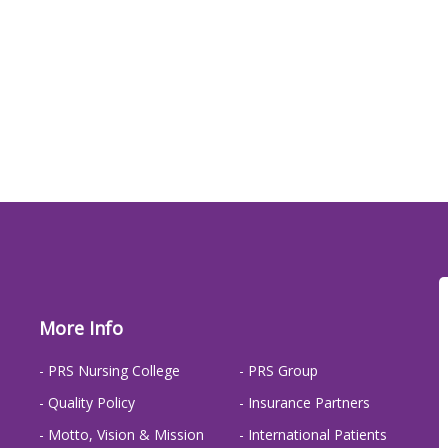
More Info
- PRS Nursing College
- PRS Group
- Quality Policy
- Insurance Partners
- Motto, Vision & Mission
- International Patients