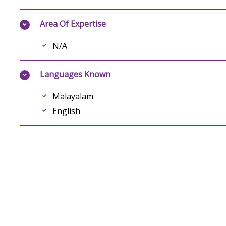
Area Of Expertise
N/A
Languages Known
Malayalam
English