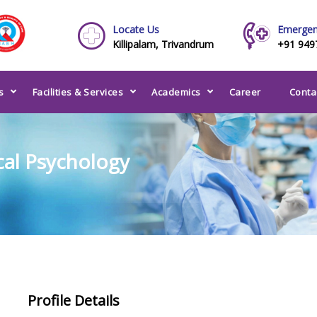
Locate Us
Emergen
Killipalam, Trivandrum
+91 949
s
Facilities & Services
Academics
Career
Conta
ical Psychology
Profile Details